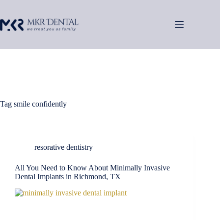
Skip
to
content
Tag
smile confidently
resorative dentistry
All You Need to Know About Minimally Invasive
Dental Implants in Richmond, TX