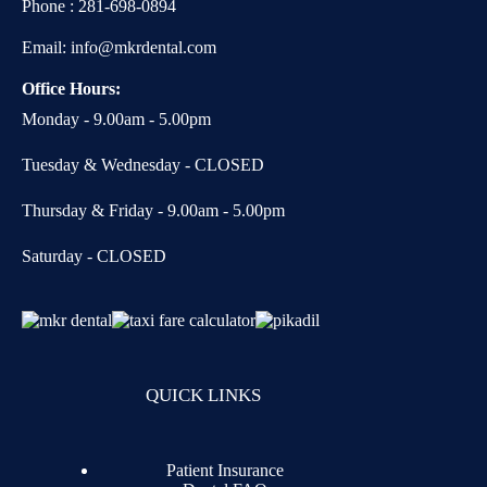
Phone :
281-698-0894
Email:
info@mkrdental.com
Office Hours:
Monday - 9.00am - 5.00pm
Tuesday & Wednesday - CLOSED
Thursday & Friday - 9.00am - 5.00pm
Saturday - CLOSED
QUICK LINKS
Patient Insurance