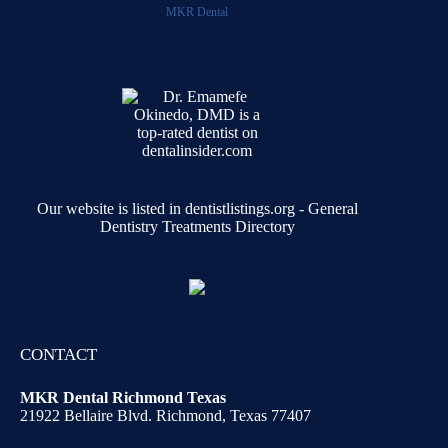
MKR Dental
Our website is listed in dentistlistings.org -
General
Dentistry Treatments Directory
CONTACT
MKR Dental Richmond Texas
21922 Bellaire Blvd. Richmond, Texas 77407