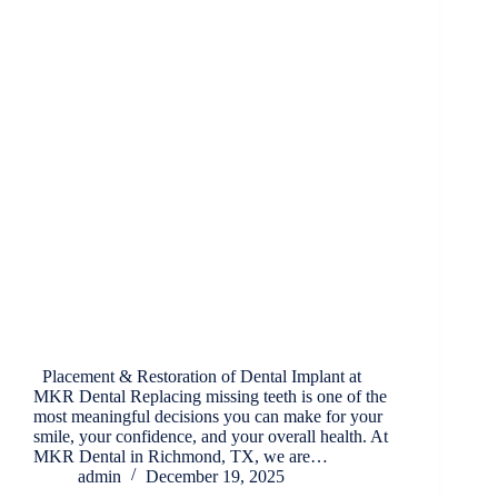
Placement & Restoration of Dental Implant at
MKR Dental Replacing missing teeth is one of the
most meaningful decisions you can make for your
smile, your confidence, and your overall health. At
MKR Dental in Richmond, TX, we are…
admin
December 19, 2025