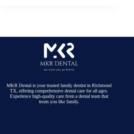
MKR Dental is your trusted family dentist in Richmond
TX, offering comprehensive dental care for all ages.
Experience high-quality care from a dental team that
treats you like family.