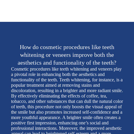
How do cosmetic procedures like teeth
whitening or veneers improve both the
aesthetics and functionality of the teeth?
Cosmetic procedures like teeth whitening and veneers play
a pivotal role in enhancing both the aesthetics and
functionality of the teeth. Teeth whitening, for instance, is a
popular treatment aimed at removing stains and
discoloration, resulting in a brighter and more radiant smile.
By effectively eliminating the effects of coffee, tea,
tobacco, and other substances that can dull the natural color
of teeth, this procedure not only boosts the visual appeal of
the smile but also promotes increased self-confidence and a
more youthful appearance. A brighter smile often creates a
positive first impression, enhancing one’s social and
professional interactions. Moreover, the improved aesthetic
appeal can lead to heightened self-esteem and a more