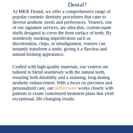
Dental?
At MKR Dental, we offer a comprehensive range of
popular cosmetic dentistry procedures that cater to
diverse aesthetic needs and preferences. Veneers, one
of our signature services, are ultra-thin, custom-made
shells designed to cover the front surface of teeth. By
seamlessly masking imperfections such as
discoloration, chips, or misalignment, veneers can
instantly transform a smile, giving it a flawless and
natural-looking appearance.
Crafted with high-quality materials, our veneers are
tailored to blend seamlessly with the natural teeth,
ensuring both durability and a stunning, long-lasting
aesthetic enhancement. With a focus on precision and
personalized care, our
skilled team
works closely with
patients to create customized treatment plans that yield
exceptional, life-changing results.