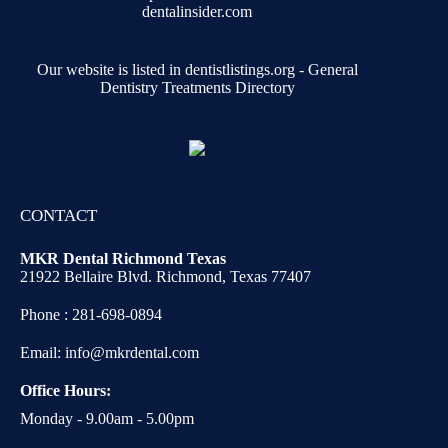
Our website is listed in dentistlistings.org -
General
Dentistry Treatments Directory
CONTACT
MKR Dental Richmond Texas
21922 Bellaire Blvd. Richmond, Texas 77407
Phone :
281-698-0894
Email:
info@mkrdental.com
Office Hours:
Monday - 9.00am - 5.00pm