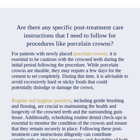
Are there any specific post-treatment care
instructions that I need to follow for
procedures like porcelain crowns?
For patients with newly placed
porcelain crowns,
it is
essential to be cautious with the crowned teeth during the
initial period following the procedure. While porcelain
crowns are durable, they may require a few days for the
cement to set completely. During this time, it is advisable to
avoid excessively hard or sticky foods that could
potentially dislodge or damage the crown.
Regular oral hygiene practices
, including gentle brushing
and flossing, are crucial to maintaining the health and
longevity of the crowned teeth and the surrounding gum
tissue. Additionally, scheduling routine dental check-ups is
essential to monitor the condition of the crowns and ensure
that they remain securely in place. Following these post-
treatment care instructions diligently can contribute
significantly to the long-term success and durability of both