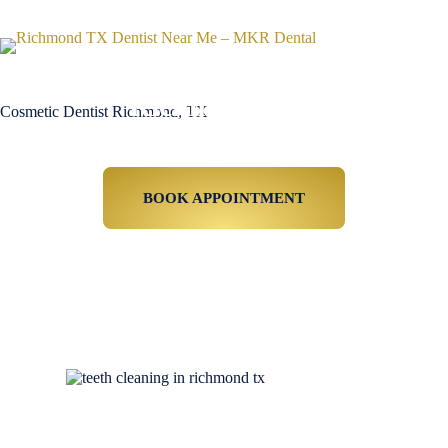
Cosmetic Dentist
Richmond, TX
Cosmetic Dentist Richmond, TX
Affordable Cosmetic Dentistry For Richmond
TX Residents
BOOK APPOINTMENT