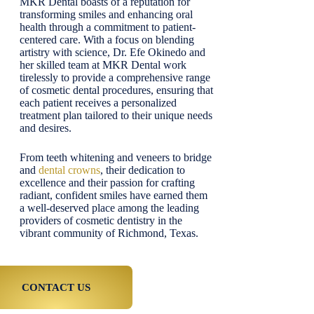
MKR Dental boasts of a reputation for
transforming smiles and enhancing oral
health through a commitment to patient-
centered care. With a focus on blending
artistry with science, Dr. Efe Okinedo and
her skilled team at MKR Dental work
tirelessly to provide a comprehensive range
of cosmetic dental procedures, ensuring that
each patient receives a personalized
treatment plan tailored to their unique needs
and desires.
From teeth whitening and veneers to bridge
and
dental crowns
, their dedication to
excellence and their passion for crafting
radiant, confident smiles have earned them
a well-deserved place among the leading
providers of cosmetic dentistry in the
vibrant community of Richmond, Texas.
CONTACT US