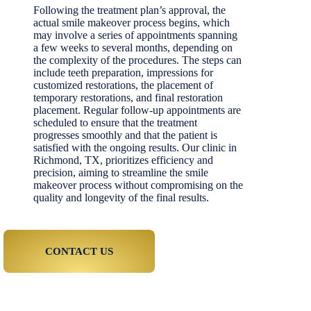
Following the treatment plan’s approval, the
actual smile makeover process begins, which
may involve a series of appointments spanning
a few weeks to several months, depending on
the complexity of the procedures. The steps can
include teeth preparation, impressions for
customized restorations, the placement of
temporary restorations, and final restoration
placement. Regular follow-up appointments are
scheduled to ensure that the treatment
progresses smoothly and that the patient is
satisfied with the ongoing results. Our clinic in
Richmond, TX, prioritizes efficiency and
precision, aiming to streamline the smile
makeover process without compromising on the
quality and longevity of the final results.
CONTACT US