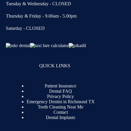
Tuesday & Wednesday - CLOSED
Thursday & Friday - 9.00am - 5.00pm
Saturday - CLOSED
QUICK LINKS
Patient Insurance
Dental FAQ
Privacy Policy
Emergency Dentist in Richmond TX
Teeth Cleaning Near Me
Contact
Dental Implants