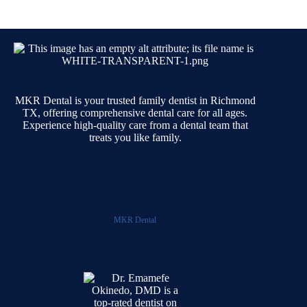
MKR Dental is your trusted family dentist in Richmond
TX, offering comprehensive dental care for all ages.
Experience high-quality care from a dental team that
treats you like family.
MKR Dental