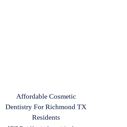
Affordable Cosmetic
Dentistry For Richmond TX
Residents