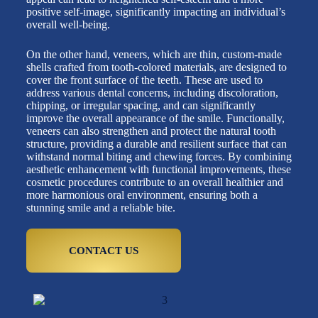
positive self-image, significantly impacting an individual’s
overall well-being.
On the other hand, veneers, which are thin, custom-made
shells crafted from tooth-colored materials, are designed to
cover the front surface of the teeth. These are used to
address various dental concerns, including discoloration,
chipping, or irregular spacing, and can significantly
improve the overall appearance of the smile. Functionally,
veneers can also strengthen and protect the natural tooth
structure, providing a durable and resilient surface that can
withstand normal biting and chewing forces. By combining
aesthetic enhancement with functional improvements, these
cosmetic procedures contribute to an overall healthier and
more harmonious oral environment, ensuring both a
stunning smile and a reliable bite.
CONTACT US