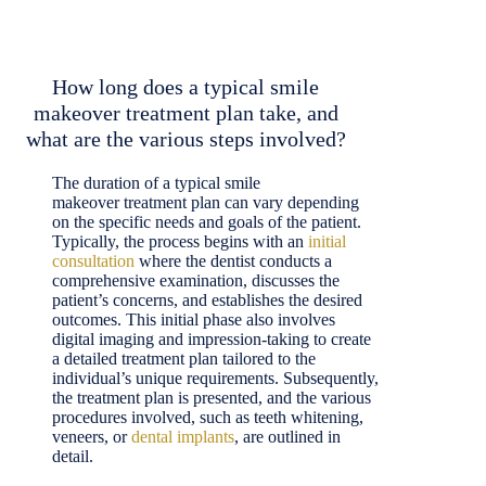
How long does a typical smile
makeover treatment plan take, and
what are the various steps involved?
The duration of a typical smile
makeover treatment plan can vary depending
on the specific needs and goals of the patient.
Typically, the process begins with an
initial
consultation
where the dentist conducts a
comprehensive examination, discusses the
patient’s concerns, and establishes the desired
outcomes. This initial phase also involves
digital imaging and impression-taking to create
a detailed treatment plan tailored to the
individual’s unique requirements. Subsequently,
the treatment plan is presented, and the various
procedures involved, such as teeth whitening,
veneers, or
dental implants
, are outlined in
detail.