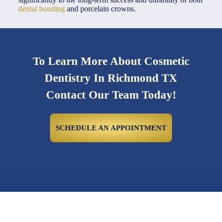
dental bonding
and porcelain crowns.
To Learn More About Cosmetic
Dentistry In Richmond TX
Contact Our Team Today!
SCHEDULE AN APPOINTMENT