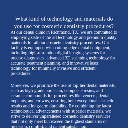
What kind of technology and materials do
you use for cosmetic dentistry procedures?
At our dental clinic in Richmond, TX, we are committed to
employing state-of-the-art technology and premium-quality
materials for all our cosmetic dentistry procedures. Our
facility is equipped with cutting-edge dental equipment,
including high-resolution digital imaging systems for
precise diagnostics, advanced 3D scanning technology for
accurate treatment planning, and innovative laser
technology for minimally invasive and efficient
procedures.
Moreover, we prioritize the use of top-tier dental materials,
such as high-grade porcelain, composite resins, and
ceramic compounds for procedures like veneers, dental
implants, and crowns, ensuring both exceptional aesthetic
results and long-term durability. By combining the latest
technological advancements with superior materials, we
strive to deliver unparalleled cosmetic dentistry services
that not only meet but exceed the highest standards of
precision, comfort, and patient satisfaction.