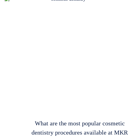
What are the most popular cosmetic
dentistry procedures available at MKR